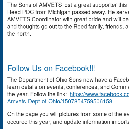
The Sons of AMVETS lost a great supporter this
Reed PDC from Michigan passed away. He served
AMVETS Coordinator with great pride and will be
and thoughts go out to the Reed family, friends,
the north.
Follow Us on Facebook!!!
The Department of Ohio Sons now have a Facebo
learn details on events, conferences, and Comm
the year. Follow the link:
https://www.facebook.c
Amvets-Dept-of-Ohio/1507854759506158
On the page you will pictures from some of the e
occured this year, and update information importa