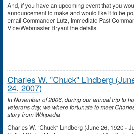
And, if you have an upcoming event that you would
announcement to make and would like it to be po
email Commander Lutz, Immediate Past Command
Vice/Webmaster Bryant the details.
Charles W. "Chuck" Lindberg (June
24, 2007)
In November of 2006, during our annual trip to h
veterans day, we where fortunate to meet Charles
story from Wikipedia
Charles W. "Chuck" Lindberg (June 26, 1920 - J