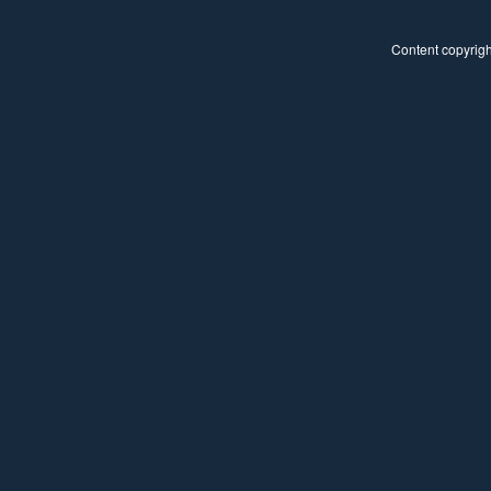
Content copyright