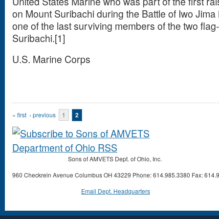
United States Marine who was part of the first rai
on Mount Suribachi during the Battle of Iwo Jima 
one of the last surviving members of the two flag
Suribachi.[1]
U.S. Marine Corps
Pages
« first
‹ previous
1
2
Sons of AMVETS Dept. of Ohio, Inc.
960 Checkrein Avenue Columbus OH 43229 Phone: 614.985.3380 Fax: 614.
Email Dept. Headquarters