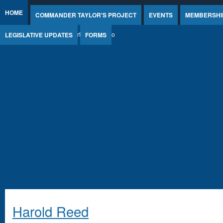
Jump to Content
HOME
COMMANDER TAYLOR'S PROJECT
EVENTS
MEMBERSHI
LEGISLATIVE UPDATES
FORMS
Harold Reed