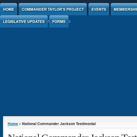
Jump to Content
HOME
COMMANDER TAYLOR'S PROJECT
EVENTS
MEMBERSHI
LEGISLATIVE UPDATES
FORMS
You are here
Home
» National Commander Jackson Testimonial