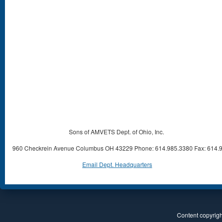
Sons of AMVETS Dept. of Ohio, Inc.
960 Checkrein Avenue Columbus OH 43229 Phone: 614.985.3380 Fax: 614.
Email Dept. Headquarters
Content copyright