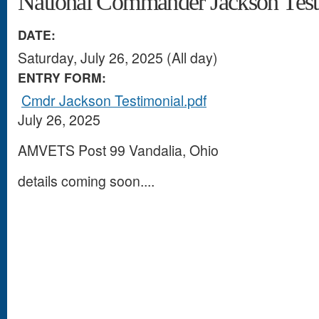
National Commander Jackson Test
DATE:
Saturday, July 26, 2025 (All day)
ENTRY FORM:
Cmdr Jackson Testimonial.pdf
July 26, 2025
AMVETS Post 99 Vandalia, Ohio
details coming soon....